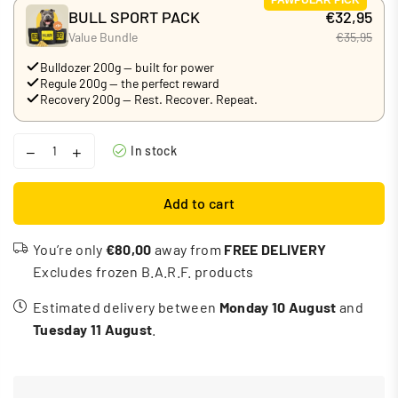
BULL SPORT PACK
€32,95
Value Bundle
€35,95
Bulldozer 200g — built for power
Regule 200g — the perfect reward
Recovery 200g — Rest. Recover. Repeat.
In stock
Add to cart
You’re only
€80,00
away from
FREE DELIVERY
Excludes frozen B.A.R.F. products
Estimated delivery between
Monday 10 August
and
Tuesday 11 August
.