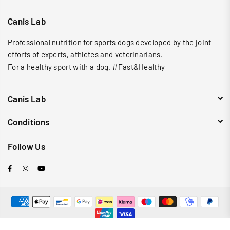
Canis Lab
Professional nutrition for sports dogs developed by the joint
efforts of experts, athletes and veterinarians.
For a healthy sport with a dog. #Fast&Healthy
Canis Lab
Conditions
Follow Us
Facebook
Instagram
YouTube