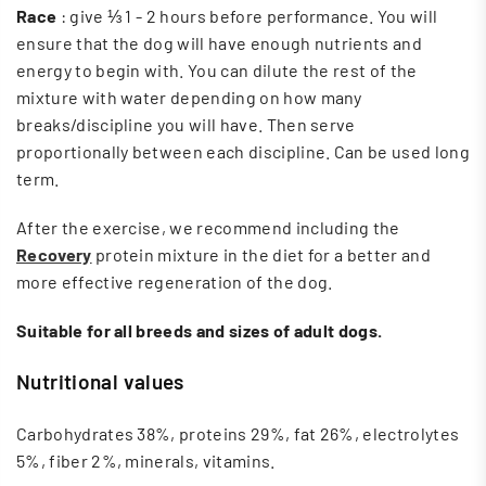
Race
: give ⅓ 1 - 2 hours before performance. You will
ensure that the dog will have enough nutrients and
energy to begin with. You can dilute the rest of the
mixture with water depending on how many
breaks/discipline you will have. Then serve
proportionally between each discipline. Can be used long
term.
After the exercise, we recommend including the
Recovery
protein mixture in the diet for a better and
more effective regeneration of the dog.
Suitable for all breeds and sizes of adult dogs.
Nutritional values
Carbohydrates 38%, proteins 29%, fat 26%, electrolytes
5%, fiber 2%, minerals, vitamins.