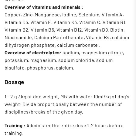
Overview of vitamins and minerals
:
Copper, Zinc, Manganese, Iodine, Selenium, Vitamin A,
Vitamin D3, Vitamin E, Vitamin K3, Vitamin C, Vitamin B1,
Vitamin B2, Vitamin B6, Vitamin B12, Vitamin B9, Biotin,
Niacinamide, Calcium Pantothenate, Vitamin B4, calcium
dihydrogen phosphate, calcium carbonate
.
Overview of electrolytes:
sodium, magnesium citrate,
potassium, magnesium, sodium chloride, sodium
bisulfate, phosphorus, calcium.
Dosage
1 - 2 g / kg of dog weight. Mix with water 10ml/kg of dog's
weight. Divide proportionally between the number of
disciplines/breaks of the given day.
Training
: Administer the entire dose 1-2 hours before
training.