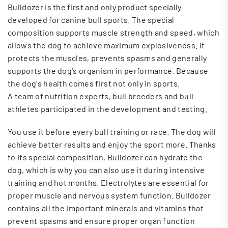
Bulldozer is the first and only product specially
developed for canine bull sports.
The special
composition supports muscle strength and speed, which
allows the dog to achieve maximum explosiveness. It
protects the muscles, prevents spasms and generally
supports the dog's organism in performance. Because
the dog's health comes first not only in sports.
A team of nutrition experts, bull breeders and bull
athletes participated in the development and testing.
You use it before every bull training or race. The dog will
achieve better results and enjoy the sport more.
Thanks
to its special composition, Bulldozer can hydrate the
dog, which is why you can also use it during intensive
training and hot months. Electrolytes are essential for
proper muscle and nervous system function. Bulldozer
contains all the important minerals and vitamins that
prevent spasms and ensure proper organ function