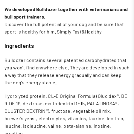
We developed Bulldozer together with veterinarians and
bull sport trainers.
Discover the full potential of your dog and be sure that
sport is healthy for him. Simply Fast&Healthy
Ingredients
Bulldozer contains several patented carbohydrates that
you won't find anywhere else. They are developed in such
a way that they release energy gradually and can keep
the dog's energy stable.
Hydrolyzed protein, CL-E Original Formula (Glucidex®, DE
9-DE 19, dextrose, maltodextrin DE15, PALATINOSA®,
CLUSTER DEXTRIN®), fructose, vegetable oil mix,
brewer's yeast, electrolytes, vitamins, taurine, lecithin,
leucine, isoleucine, valine, beta-alanine, inosine,
creatine.