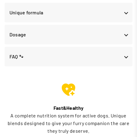
Unique formula
Dosage
FAQ 🐾
Fast&Healthy
A complete nutrition system for active dogs. Unique
blends designed to give your furry companion the care
they truly deserve.