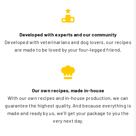
Developed with experts and our community
Developed with veterinarians and dog lovers, our recipes
are made to be loved by your four-legged friend.
Our own recipes, made in-house
With our own recipes and in-house production, we can
guarantee the highest quality. And because everything is
made and ready by us, we’ll get your package to you the
very next day.