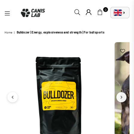
0
CANIS
Home
|
Bulldozer | Energy, explosiveness and strength | For bull sports
LAB