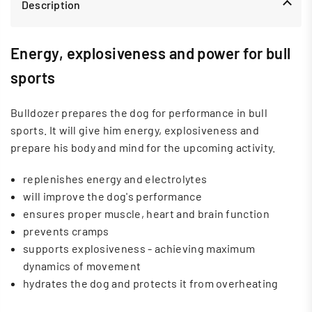
Description
Energy, explosiveness and power for bull
sports
Bulldozer prepares the dog for performance in bull
sports. It will give him energy, explosiveness and
prepare his body and mind for the upcoming activity.
replenishes energy and electrolytes
will improve the dog's performance
ensures proper muscle, heart and brain function
prevents cramps
supports explosiveness - achieving maximum
dynamics of movement
hydrates the dog and protects it from overheating