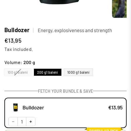
Bulldozer
|
Energy, explosiveness and strength
€13,95
Regular
Tax included.
price
Volume:
200 g
100 g
1 balení
200 g
1 balení
1000 g
1 balení
FETCH YOUR BUNDLE & SAVE
Bulldozer
€13,95
PAWPULAR PICK