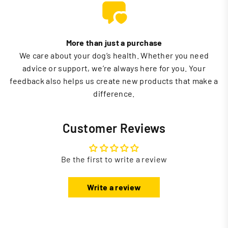
More than just a purchase
We care about your dog’s health. Whether you need
advice or support, we’re always here for you. Your
feedback also helps us create new products that make a
difference.
Customer Reviews
Be the first to write a review
Write a review