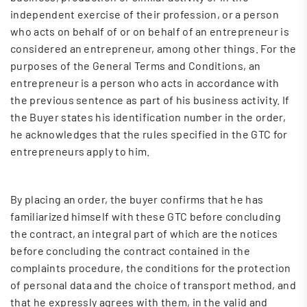
independent exercise of their profession, or a person
who acts on behalf of or on behalf of an entrepreneur is
considered an entrepreneur, among other things. For the
purposes of the General Terms and Conditions, an
entrepreneur is a person who acts in accordance with
the previous sentence as part of his business activity. If
the Buyer states his identification number in the order,
he acknowledges that the rules specified in the GTC for
entrepreneurs apply to him.
By placing an order, the buyer confirms that he has
familiarized himself with these GTC before concluding
the contract, an integral part of which are the notices
before concluding the contract contained in the
complaints procedure, the conditions for the protection
of personal data and the choice of transport method, and
that he expressly agrees with them, in the valid and