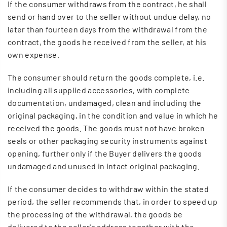
If the consumer withdraws from the contract, he shall
send or hand over to the seller without undue delay, no
later than fourteen days from the withdrawal from the
contract, the goods he received from the seller, at his
own expense.
The consumer should return the goods complete, i.e.
including all supplied accessories, with complete
documentation, undamaged, clean and including the
original packaging, in the condition and value in which he
received the goods. The goods must not have broken
seals or other packaging security instruments against
opening, further only if the Buyer delivers the goods
undamaged and unused in intact original packaging.
If the consumer decides to withdraw within the stated
period, the seller recommends that, in order to speed up
the processing of the withdrawal, the goods be
delivered to the seller's address together with the