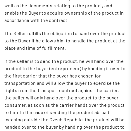
well as the documents relating to the product, and
enable the Buyer to acquire ownership of the product in
accordance with the contract.
The Seller fulfills the obligation to hand over the product
to the Buyer if he allows him to handle the product at the
place and time of fulfillment.
If the seller is to send the product, he will hand over the
product to the buyer (entrepreneur) by handing it over to
the first carrier that the buyer has chosen for
transportation and will allow the buyer to exercise the
rights from the transport contract against the carrier,
the seller will only hand over the product to the buyer -
consumer, as soon as the carrier hands over the product
to him. In the case of sending the product abroad,
meaning outside the Czech Republic, the product will be
handed over to the buyer by handing over the product to