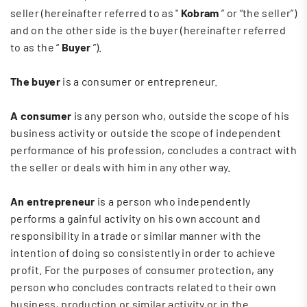
seller (hereinafter referred to as "
Kobram
” or “the seller”)
and on the other side is the buyer (hereinafter referred
to as the “
Buyer
”).
The buyer
is a consumer or entrepreneur.
A consumer
is any person who, outside the scope of his
business activity or outside the scope of independent
performance of his profession, concludes a contract with
the seller or deals with him in any other way.
An entrepreneur
is a person who independently
performs a gainful activity on his own account and
responsibility in a trade or similar manner with the
intention of doing so consistently in order to achieve
profit. For the purposes of consumer protection, any
person who concludes contracts related to their own
business, production or similar activity or in the