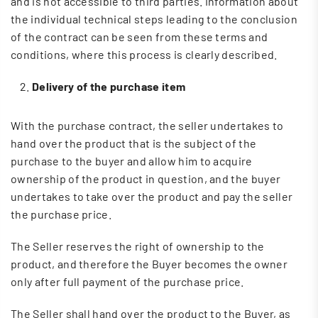
and is not accessible to third parties. Information about
the individual technical steps leading to the conclusion
of the contract can be seen from these terms and
conditions, where this process is clearly described.
Delivery of the purchase item
With the purchase contract, the seller undertakes to
hand over the product that is the subject of the
purchase to the buyer and allow him to acquire
ownership of the product in question, and the buyer
undertakes to take over the product and pay the seller
the purchase price.
The Seller reserves the right of ownership to the
product, and therefore the Buyer becomes the owner
only after full payment of the purchase price.
The Seller shall hand over the product to the Buyer, as