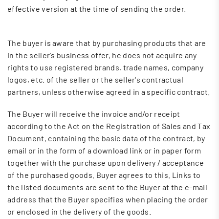
effective version at the time of sending the order.
The buyer is aware that by purchasing products that are
in the seller's business offer, he does not acquire any
rights to use registered brands, trade names, company
logos, etc. of the seller or the seller's contractual
partners, unless otherwise agreed in a specific contract.
The Buyer will receive the invoice and/or receipt
according to the Act on the Registration of Sales and Tax
Document, containing the basic data of the contract, by
email or in the form of a download link or in paper form
together with the purchase upon delivery / acceptance
of the purchased goods. Buyer agrees to this. Links to
the listed documents are sent to the Buyer at the e-mail
address that the Buyer specifies when placing the order
or enclosed in the delivery of the goods.