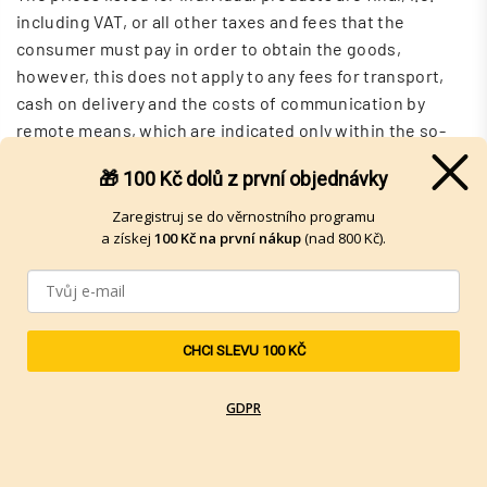
including VAT, or all other taxes and fees that the
consumer must pay in order to obtain the goods,
however, this does not apply to any fees for transport,
cash on delivery and the costs of communication by
remote means, which are indicated only within the so-
called shopping basket and their amount depends on the
🎁 100 Kč
dolů z první objednávky
choice of the Buyer .
Zaregistruj se do věrnostního programu
However, the buyer takes into account that the final
a získej
100 Kč na první nákup
(nad 800 Kč).
prices for the products are given after rounding to whole
crowns in accordance with the relevant legal
regulations, so in specific situations there may be a
slight deviation in the final sum of all purchased
CHCI SLEVU 100 KČ
products from the stated purchase price, this is given
precisely due to rounding to whole crowns. Detailed
GDPR
breakdown of the purchase price, incl. pennies, is always
listed in the Buyer's basket.