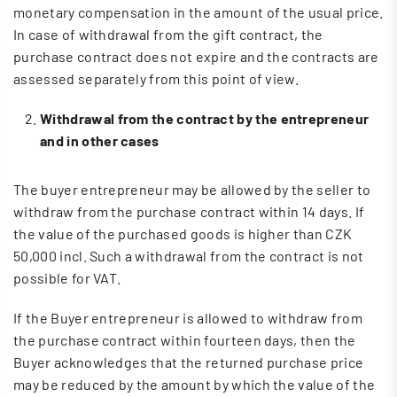
monetary compensation in the amount of the usual price.
In case of withdrawal from the gift contract, the
purchase contract does not expire and the contracts are
assessed separately from this point of view.
Withdrawal from the contract by the entrepreneur
and in other cases
The buyer entrepreneur may be allowed by the seller to
withdraw from the purchase contract within 14 days. If
the value of the purchased goods is higher than CZK
50,000 incl. Such a withdrawal from the contract is not
possible for VAT.
If the Buyer entrepreneur is allowed to withdraw from
the purchase contract within fourteen days, then the
Buyer acknowledges that the returned purchase price
may be reduced by the amount by which the value of the