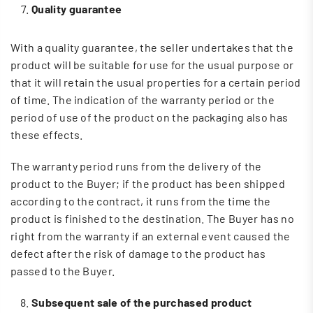
Quality guarantee
With a quality guarantee, the seller undertakes that the
product will be suitable for use for the usual purpose or
that it will retain the usual properties for a certain period
of time. The indication of the warranty period or the
period of use of the product on the packaging also has
these effects.
The warranty period runs from the delivery of the
product to the Buyer; if the product has been shipped
according to the contract, it runs from the time the
product is finished to the destination. The Buyer has no
right from the warranty if an external event caused the
defect after the risk of damage to the product has
passed to the Buyer.
Subsequent sale of the purchased
product