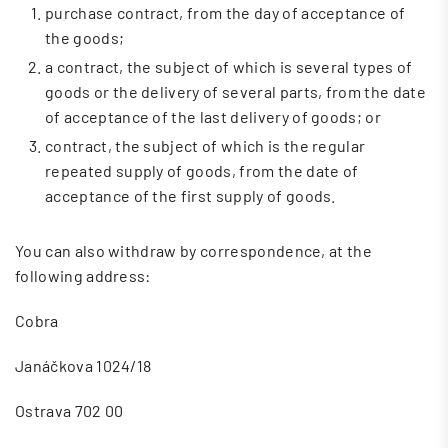
purchase contract, from the day of acceptance of
the goods;
a contract, the subject of which is several types of
goods or the delivery of several parts, from the date
of acceptance of the last delivery of goods; or
contract, the subject of which is the regular
repeated supply of goods, from the date of
acceptance of the first supply of goods.
You can also withdraw by correspondence, at the
following address:
Cobra
Janáčkova 1024/18
Ostrava 702 00