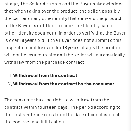
of age. The Seller declares and the Buyer acknowledges
that when taking over the product, the seller, possibly
the carrier or any other entity that delivers the product
to the Buyer, is entitled to check the identity card or
other identity document, in order to verify that the Buyer
is over 18 years old. If the Buyer does not submit to this
inspection or if he is under 18 years of age, the product
will not be issued to him and the seller will automatically
withdraw from the purchase contract.
Withdrawal from the contract
Withdrawal from the contract by the consumer
The consumer has the right to withdraw from the
contract within fourteen days. The period according to
the first sentence runs from the date of conclusion of
the contract and if it is about