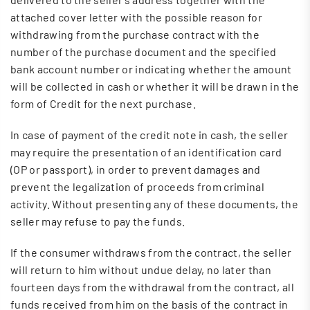
attached cover letter with the possible reason for
withdrawing from the purchase contract with the
number of the purchase document and the specified
bank account number or indicating whether the amount
will be collected in cash or whether it will be drawn in the
form of Credit for the next purchase.
In case of payment of the credit note in cash, the seller
may require the presentation of an identification card
(OP or passport), in order to prevent damages and
prevent the legalization of proceeds from criminal
activity. Without presenting any of these documents, the
seller may refuse to pay the funds.
If the consumer withdraws from the contract, the seller
will return to him without undue delay, no later than
fourteen days from the withdrawal from the contract, all
funds received from him on the basis of the contract in