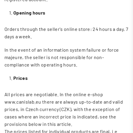
Opening hours
Orders through the seller's online store: 24 hours a day, 7
days a week.
In the event of an information system failure or force
majeure, the seller is not responsible for non-
compliance with operating hours.
Prices
All prices are negotiable. In the online e-shop
www.canislab.eu there are always up-to-date and valid
prices, in Czech currency (CZK), with the exception of
cases where an incorrect price is indicated, see the
provisions below in this article.
The prices listed for individual products are final, i.e.