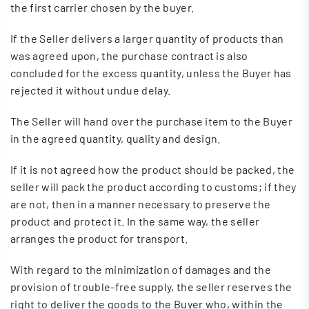
the first carrier chosen by the buyer.
If the Seller delivers a larger quantity of products than
was agreed upon, the purchase contract is also
concluded for the excess quantity, unless the Buyer has
rejected it without undue delay.
The Seller will hand over the purchase item to the Buyer
in the agreed quantity, quality and design.
If it is not agreed how the product should be packed, the
seller will pack the product according to customs; if they
are not, then in a manner necessary to preserve the
product and protect it. In the same way, the seller
arranges the product for transport.
With regard to the minimization of damages and the
provision of trouble-free supply, the seller reserves the
right to deliver the goods to the Buyer who, within the