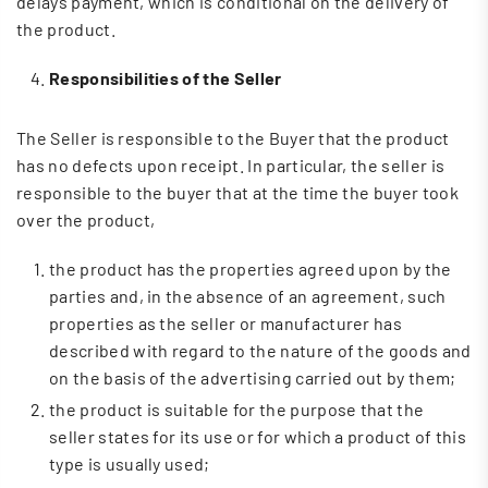
delays payment, which is conditional on the delivery of
the product.
Responsibilities of the Seller
The Seller is responsible to the Buyer that the product
has no defects upon receipt. In particular, the seller is
responsible to the buyer that at the time the buyer took
over the product,
the product has the properties agreed upon by the
parties and, in the absence of an agreement, such
properties as the seller or manufacturer has
described with regard to the nature of the goods and
on the basis of the advertising carried out by them;
the product is suitable for the purpose that the
seller states for its use or for which a product of this
type is usually used;