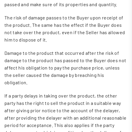
passed and make sure of its properties and quantity.
The risk of damage passes to the Buyer upon receipt of
the product. The same has the effect if the Buyer does
not take over the product, even if the Seller has allowed
him to dispose of it.
Damage to the product that occurred after the risk of
damage to the product has passed to the Buyer does not
affect his obligation to pay the purchase price, unless
the seller caused the damage by breaching his
obligation.
If a party delays in taking over the product, the other
party has the right to sell the product in a suitable way
after giving prior notice to the account of the delayer,
after providing the delayer with an additional reasonable
period for acceptance. This also applies if the party