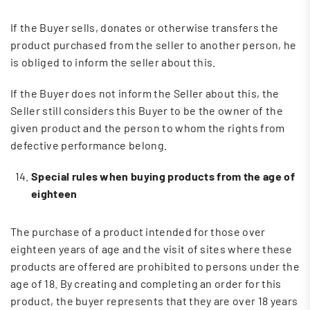
If the Buyer sells, donates or otherwise transfers the
product purchased from the seller to another person, he
is obliged to inform the seller about this.
If the Buyer does not inform the Seller about this, the
Seller still considers this Buyer to be the owner of the
given product and the person to whom the rights from
defective performance belong.
Special rules when buying products from the age of
eighteen
The purchase of a product intended for those over
eighteen years of age and the visit of sites where these
products are offered are prohibited to persons under the
age of 18. By creating and completing an order for this
product, the buyer represents that they are over 18 years