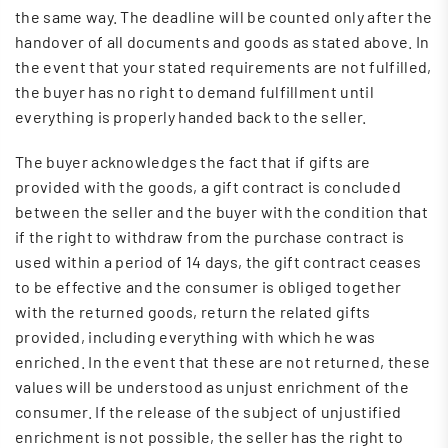
the same way. The deadline will be counted only after the
handover of all documents and goods as stated above. In
the event that your stated requirements are not fulfilled,
the buyer has no right to demand fulfillment until
everything is properly handed back to the seller.
The buyer acknowledges the fact that if gifts are
provided with the goods, a gift contract is concluded
between the seller and the buyer with the condition that
if the right to withdraw from the purchase contract is
used within a period of 14 days, the gift contract ceases
to be effective and the consumer is obliged together
with the returned goods, return the related gifts
provided, including everything with which he was
enriched. In the event that these are not returned, these
values ​​will be understood as unjust enrichment of the
consumer. If the release of the subject of unjustified
enrichment is not possible, the seller has the right to