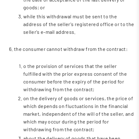
goods; or
while this withdrawal must be sent to the
address of the seller's registered office or to the
seller's e-mail address.
the consumer cannot withdraw from the contract:
o the provision of services that the seller
fulfilled with the prior express consent of the
consumer before the expiry of the period for
withdrawing from the contract;
on the delivery of goods or services, the price of
which depends on fluctuations in the financial
market, independent of the will of the seller, and
which may occur during the period for
withdrawing from the contract;
about the delivery of goods that have been