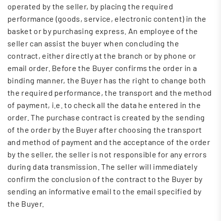
operated by the seller, by placing the required
performance (goods, service, electronic content) in the
basket or by purchasing express. An employee of the
seller can assist the buyer when concluding the
contract, either directly at the branch or by phone or
email order. Before the Buyer confirms the order in a
binding manner, the Buyer has the right to change both
the required performance, the transport and the method
of payment, i.e. to check all the data he entered in the
order. The purchase contract is created by the sending
of the order by the Buyer after choosing the transport
and method of payment and the acceptance of the order
by the seller, the seller is not responsible for any errors
during data transmission. The seller will immediately
confirm the conclusion of the contract to the Buyer by
sending an informative email to the email specified by
the Buyer.