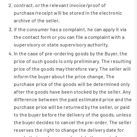
contract, or the relevant invoice/proof of
purchase/receipt will be stored in the electronic
archive of the seller,
if the consumer has a complaint, he can apply it via
the contact form or you can file a complaint with a
supervisory or state supervisory authority.
In the case of pre-ordering goods by the Buyer, the
price of such goods is only preliminary. The resulting
price of the goods may therefore vary. The seller will
inform the buyer about the price change. The
purchase price of the goods will be determined only
after the goods have been stocked by the seller. Any
difference between the paid estimated price and the
purchase price will be returned by the seller, or paid
to the buyer before the delivery of the goods, unless
the buyer decides to cancel the pre-order. The seller
reserves the right to change the delivery date for