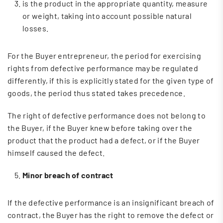
is the product in the appropriate quantity, measure
or weight, taking into account possible natural
losses.
For the Buyer entrepreneur, the period for exercising
rights from defective performance may be regulated
differently, if this is explicitly stated for the given type of
goods, the period thus stated takes precedence.
The right of defective performance does not belong to
the Buyer, if the Buyer knew before taking over the
product that the product had a defect, or if the Buyer
himself caused the defect.
Minor breach of contract
If the defective performance is an insignificant breach of
contract, the Buyer has the right to remove the defect or