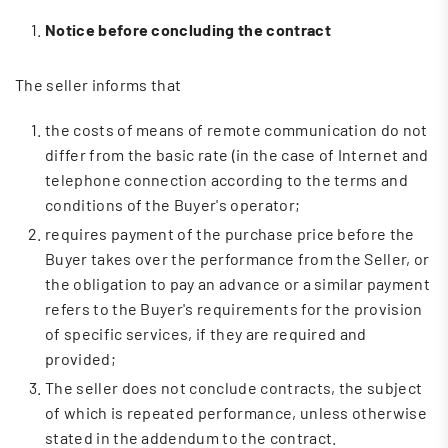
Notice before concluding the contract
The seller informs that
the costs of means of remote communication do not
differ from the basic rate (in the case of Internet and
telephone connection according to the terms and
conditions of the Buyer's operator;
requires payment of the purchase price before the
Buyer takes over the performance from the Seller, or
the obligation to pay an advance or a similar payment
refers to the Buyer's requirements for the provision
of specific services, if they are required and
provided;
The seller does not conclude contracts, the subject
of which is repeated performance, unless otherwise
stated in the addendum to the contract.