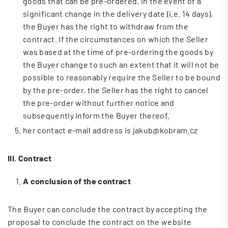
goods that can be pre-ordered. In the event of a
significant change in the delivery date (i.e. 14 days),
the Buyer has the right to withdraw from the
contract. If the circumstances on which the Seller
was based at the time of pre-ordering the goods by
the Buyer change to such an extent that it will not be
possible to reasonably require the Seller to be bound
by the pre-order, the Seller has the right to cancel
the pre-order without further notice and
subsequently inform the Buyer thereof.
her contact e-mail address is jakub@kobram.cz
III. Contract
A conclusion of the contract
The Buyer can conclude the contract by accepting the
proposal to conclude the contract on the website