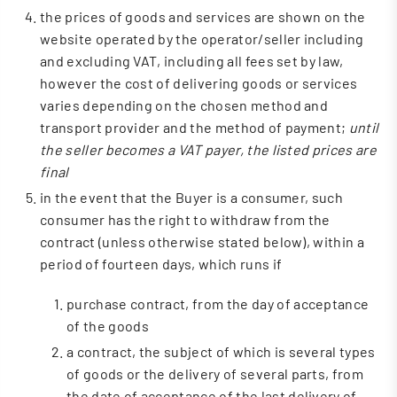
the prices of goods and services are shown on the
website operated by the operator/seller including
and excluding VAT, including all fees set by law,
however the cost of delivering goods or services
varies depending on the chosen method and
transport provider and the method of payment;
until
the seller becomes a VAT payer, the listed prices are
final
in the event that the Buyer is a consumer, such
consumer has the right to withdraw from the
contract (unless otherwise stated below), within a
period of fourteen days, which runs if
purchase contract, from the day of acceptance
of the goods
a contract, the subject of which is several types
of goods or the delivery of several parts, from
the date of acceptance of the last delivery of