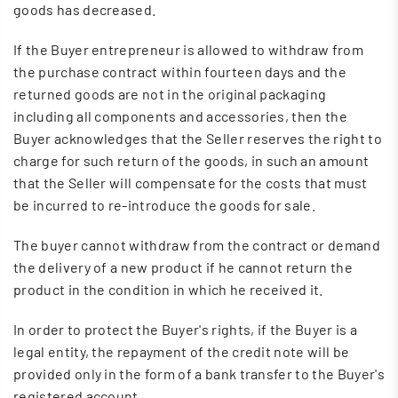
goods has decreased.
If the Buyer entrepreneur is allowed to withdraw from
the purchase contract within fourteen days and the
returned goods are not in the original packaging
including all components and accessories, then the
Buyer acknowledges that the Seller reserves the right to
charge for such return of the goods, in such an amount
that the Seller will compensate for the costs that must
be incurred to re-introduce the goods for sale.
The buyer cannot withdraw from the contract or demand
the delivery of a new product if he cannot return the
product in the condition in which he received it.
In order to protect the Buyer's rights, if the Buyer is a
legal entity, the repayment of the credit note will be
provided only in the form of a bank transfer to the Buyer's
registered account.