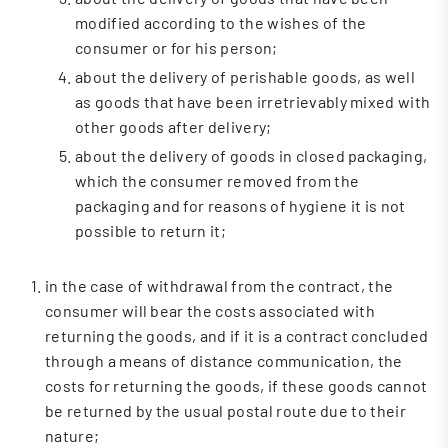
modified according to the wishes of the
consumer or for his person;
about the delivery of perishable goods, as well
as goods that have been irretrievably mixed with
other goods after delivery;
about the delivery of goods in closed packaging,
which the consumer removed from the
packaging and for reasons of hygiene it is not
possible to return it;
in the case of withdrawal from the contract, the
consumer will bear the costs associated with
returning the goods, and if it is a contract concluded
through a means of distance communication, the
costs for returning the goods, if these goods cannot
be returned by the usual postal route due to their
nature;