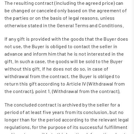
The resulting contract (including the agreed price) can
be changed or canceled only based on the agreement of
the parties or on the basis of legal reasons, unless
otherwise stated in the General Terms and Conditions.
If any gift is provided with the goods that the Buyer does
not use, the Buyer is obliged to contact the seller in
advance and inform him that he is not interested in the
gift. In such a case, the goods will be sold to the Buyer
without this gift. If he does not do so, in case of
withdrawal from the contract, the Buyer is obliged to
return this gift according to Article IV (Withdrawal from
the contract), point 1. (Withdrawal from the contract).
The concluded contract is archived by the seller for a
period of at least five years from its conclusion, but no
longer than for the period according to the relevant legal
regulations, for the purpose of its successful fulfillment