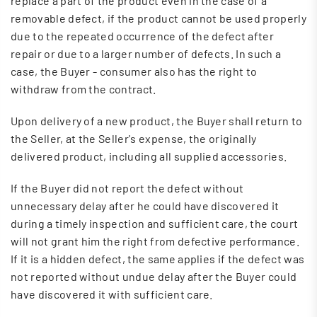
replace a part of the product even in the case of a
removable defect, if the product cannot be used properly
due to the repeated occurrence of the defect after
repair or due to a larger number of defects. In such a
case, the Buyer - consumer also has the right to
withdraw from the contract.
Upon delivery of a new product, the Buyer shall return to
the Seller, at the Seller's expense, the originally
delivered product, including all supplied accessories.
If the Buyer did not report the defect without
unnecessary delay after he could have discovered it
during a timely inspection and sufficient care, the court
will not grant him the right from defective performance.
If it is a hidden defect, the same applies if the defect was
not reported without undue delay after the Buyer could
have discovered it with sufficient care.