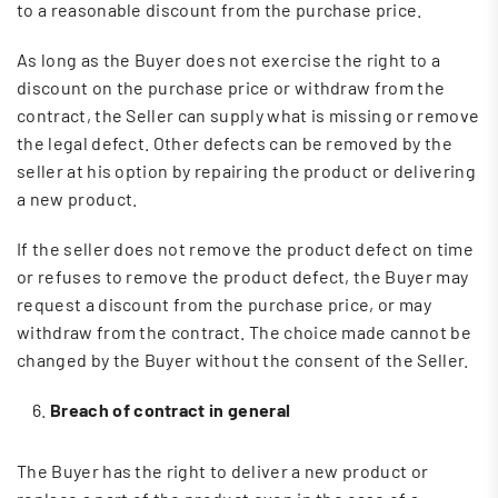
to a reasonable discount from the purchase price.
As long as the Buyer does not exercise the right to a
discount on the purchase price or withdraw from the
contract, the Seller can supply what is missing or remove
the legal defect. Other defects can be removed by the
seller at his option by repairing the product or delivering
a new product.
If the seller does not remove the product defect on time
or refuses to remove the product defect, the Buyer may
request a discount from the purchase price, or may
withdraw from the contract. The choice made cannot be
changed by the Buyer without the consent of the Seller.
Breach of contract in general
The Buyer has the right to deliver a new product or