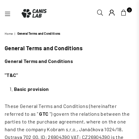
0
CANIS
Home
|
General Terms and Conditions
LAB
General Terms and Conditions
General Terms and Conditions
"T&C"
Basic provision
These General Terms and Conditions (hereinafter
referred to as "
GTC
") govern the relations between the
parties to the purchase agreement, where on the one
hand the company Kobram s.r.o., Janáčkova 1024/18,
Ostrava 702 00,
ID: 26904390 VAT: CZ26904390
is the