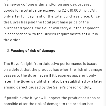
framework of one order and/or on one day, ordered
goods for a total value exceeding CZK 10,000 incl. VAT,
only after full payment of the total purchase price. Once
the Buyer has paid the total purchase price of the
purchased goods, the Seller will carry out the shipment
in accordance with the Buyer's requirements set out in
the order.
Passing of risk of damage
The Buyer's right from defective performance is based
on a defect that the product has when the risk of damage
passes to the Buyer, even if it becomes apparent only
later. The Buyer's right shall also be established by a later
arising defect caused by the Seller's breach of duty.
If possible, the buyer will inspect the product as soon as
possible after the risk of damage to the product has