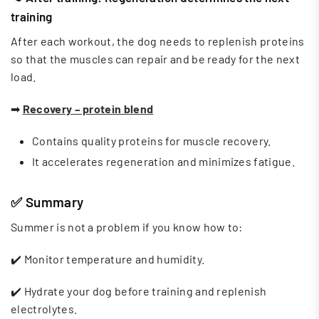
training
After each workout, the dog needs to replenish proteins
so that the muscles can repair and be ready for the next
load.
➡
Recovery – protein blend
Contains quality proteins for muscle recovery.
It accelerates regeneration and minimizes fatigue.
✅
Summary
Summer is not a problem if you know how to:
✔️ Monitor temperature and humidity.
✔️ Hydrate your dog before training and replenish
electrolytes.