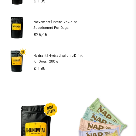
€11,95
Movement | Intensive Joint
Supplement For Dogs
€25,45
Hydrant | Hydrating Ionic Drink
for Dogs | 200 g
Regular
€11,95
price