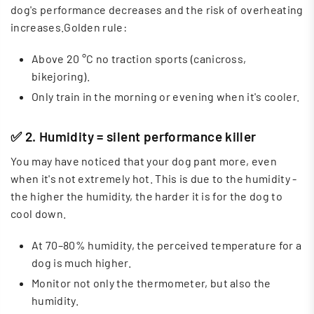
dog's performance decreases and the risk of overheating
increases.Golden rule:
Above 20 °C no traction sports (canicross,
bikejoring).
Only train in the morning or evening when it's cooler.
✅ 2. Humidity = silent performance killer
You may have noticed that your dog pant more, even
when it's not extremely hot. This is due to the humidity -
the higher the humidity, the harder it is for the dog to
cool down.
At 70–80% humidity, the perceived temperature for a
dog is much higher.
Monitor not only the thermometer, but also the
humidity.