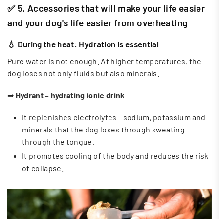
✅ 5. Accessories that will make your life easier
and your dog's life easier from overheating
💧 During the heat: Hydration is essential
Pure water is not enough. At higher temperatures, the
dog loses not only fluids but also minerals.
➡
Hydrant – hydrating ionic drink
It replenishes electrolytes - sodium, potassium and
minerals that the dog loses through sweating
through the tongue.
It promotes cooling of the body and reduces the risk
of collapse.