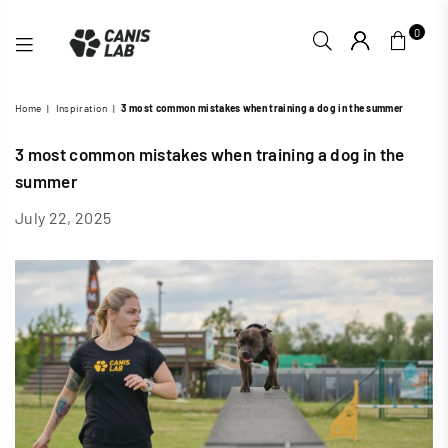
0
CANIS
Home
|
Inspiration
|
3 most common mistakes when training a dog in the summer
LAB
3 most common mistakes when training a dog in the
summer
July 22, 2025