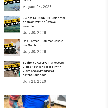
August 04, 2026
Z Jinec na Olymp Brd: Celodenní
dobrodružství na Čertově
kazatelně
July 30, 2026
Dog Diarrhea - Common Causes
and Solutions
July 30, 2026
Bedřichov Reservoir: A peaceful
Jizera Mountains escape with
views and swimming for
adventurous dogs
July 28, 2026