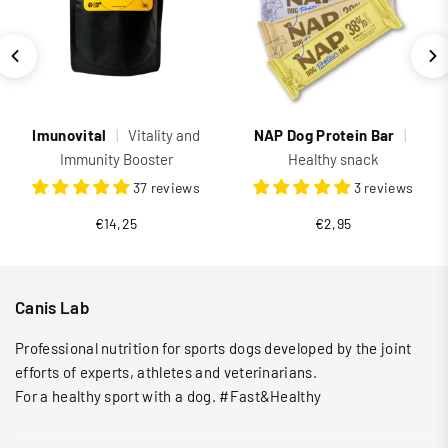
Imunovital
|
Vitality and
NAP Dog Protein Bar
|
Immunity Booster
Healthy snack
37 reviews
3 reviews
Regular
€14,25
€2,95
price
Canis Lab
Professional nutrition for sports dogs developed by the joint
efforts of experts, athletes and veterinarians.
For a healthy sport with a dog. #Fast&Healthy