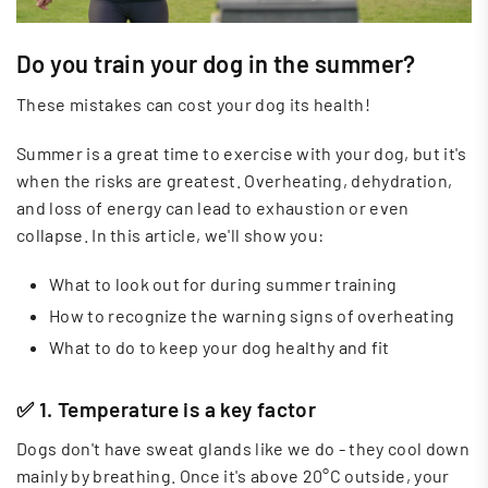
Do you train your dog in the summer?
These mistakes can cost your dog its health!
Summer is a great time to exercise with your dog, but it's
when the risks are greatest. Overheating, dehydration,
and loss of energy can lead to exhaustion or even
collapse. In this article, we'll show you:
What to look out for during summer training
How to recognize the warning signs of overheating
What to do to keep your dog healthy and fit
✅ 1. Temperature is a key factor
Dogs don't have sweat glands like we do - they cool down
mainly by breathing. Once it's above 20°C outside, your