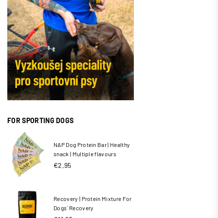
FOR SPORTING DOGS
NAP Dog Protein Bar | Healthy
snack | Multiple flavours
Regular
€2,95
price
Recovery | Protein Mixture For
Dogs´ Recovery