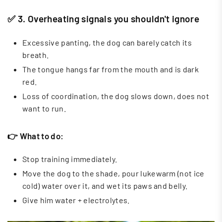
✅ 3. Overheating signals you shouldn't ignore
Excessive panting, the dog can barely catch its
breath.
The tongue hangs far from the mouth and is dark
red.
Loss of coordination, the dog slows down, does not
want to run.
👉 What to do:
Stop training immediately.
Move the dog to the shade, pour lukewarm (not ice
cold) water over it, and wet its paws and belly.
Give him water + electrolytes.