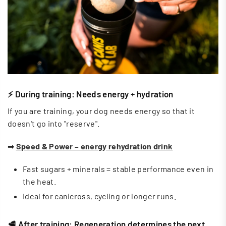
⚡ During training: Needs energy + hydration
If you are training, your dog needs energy so that it
doesn't go into "reserve".
➡
Speed ​​& Power – energy rehydration drink
Fast sugars + minerals = stable performance even in
the heat.
Ideal for canicross, cycling or longer runs.
🥩 After training: Regeneration determines the next