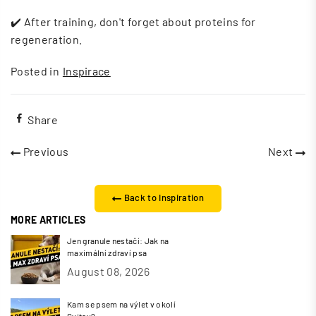
✔️ After training, don't forget about proteins for
regeneration.
Posted in
Inspirace
Share
Previous
Next
Back to Inspiration
MORE ARTICLES
Jen granule nestačí: Jak na
maximální zdraví psa
August 08, 2026
Kam se psem na výlet v okolí
Svitav?