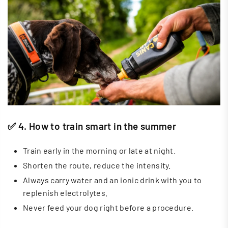
✅ 4. How to train smart in the summer
Train early in the morning or late at night.
Shorten the route, reduce the intensity.
Always carry water and an ionic drink with you to
replenish electrolytes.
Never feed your dog right before a procedure.