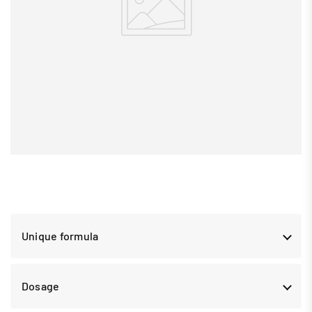
Unique formula
Dosage