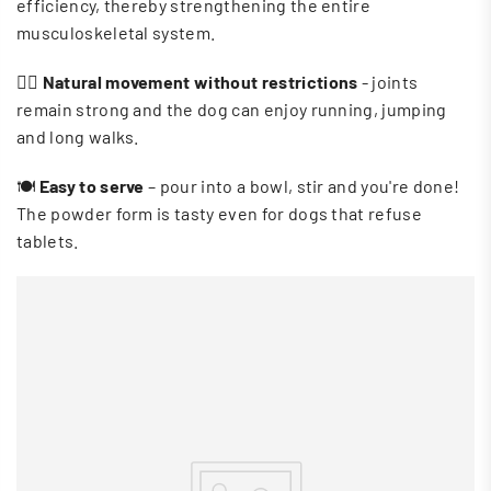
efficiency, thereby strengthening the entire
musculoskeletal system.
🏃‍♀️
Natural movement without restrictions
- joints
remain strong and the dog can enjoy running, jumping
and long walks.
🍽
Easy to serve
– pour into a bowl, stir and you're done!
The powder form is tasty even for dogs that refuse
tablets.