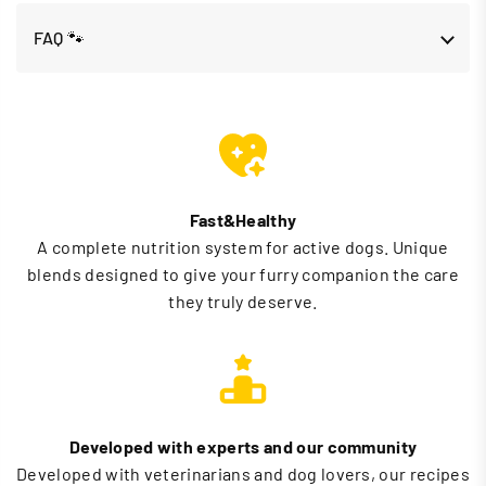
FAQ 🐾
Fast&Healthy
A complete nutrition system for active dogs. Unique
blends designed to give your furry companion the care
they truly deserve.
Developed with experts and our community
Developed with veterinarians and dog lovers, our recipes