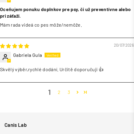
Oceňujem ponuku doplnkov pre psy, či už preventívne alebo
pri záťaži.
Mám rada videá co pes môže/nemôže.
20/07/2026
Gabriela Gula
Skvělý výběr,rychlé dodání. Určitě doporučuji 👍
1
2
3
Canis Lab