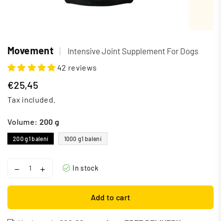
Movement
|
Intensive Joint Supplement For Dogs
42 reviews
€25,45
Regular
Tax included.
price
Volume:
200 g
200 g
1 balení
1000 g
1 balení
In stock
Add to cart