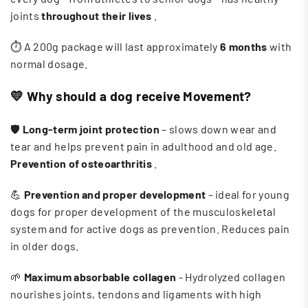
joints
throughout their lives
.
⏱️ A 200g package will last approximately
6 months
with
normal dosage.
💛
Why should a dog receive Movement?
🛡️
Long-term joint protection
– slows down wear and
tear and helps prevent pain in adulthood and old age.
Prevention of osteoarthritis
.
💪
Prevention and proper development
– ​​ideal for young
dogs for proper development of the musculoskeletal
system and for active dogs as prevention. Reduces pain
in older dogs.
🌱
Maximum absorbable collagen
- Hydrolyzed collagen
nourishes joints, tendons and ligaments with high