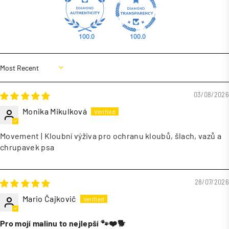
100.0
100.0
Sort by
03/08/2026
Monika Mikulková
Movement | Kloubní výživa pro ochranu kloubů, šlach, vazů a
chrupavek psa
28/07/2026
Mario Čajkovič
Pro mojí malinu to nejlepší 🐾❤️🐕