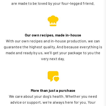
are made to be loved by your four-legged friend.
Our own recipes, made in-house
With our own recipes and in-house production, we can
guarantee the highest quality. And because everything is
made and ready by us, we’ll get your package to you the
very next day.
More than just a purchase
We care about your dog’s health. Whether you need
advice or support, we’re always here for you. Your