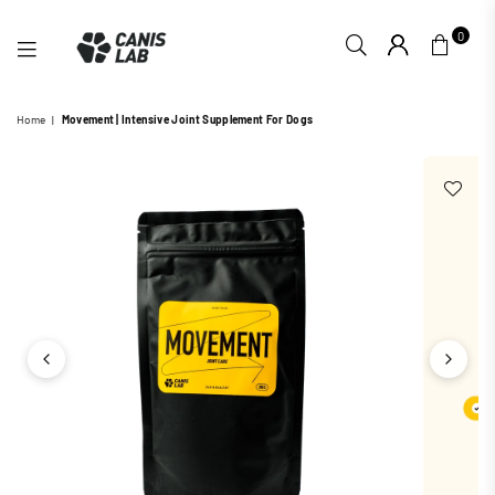
0
CANIS
Home
|
Movement | Intensive Joint Supplement For Dogs
LAB