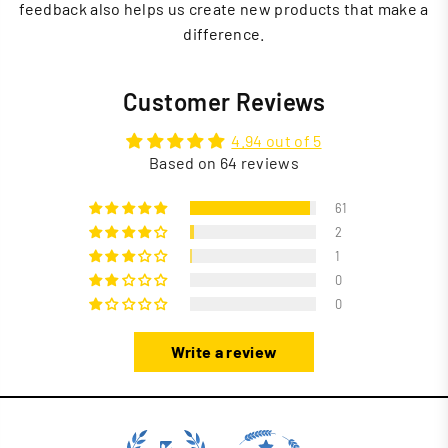
feedback also helps us create new products that make a
difference.
Customer Reviews
4.94 out of 5
Based on 64 reviews
61
2
1
0
0
Write a review