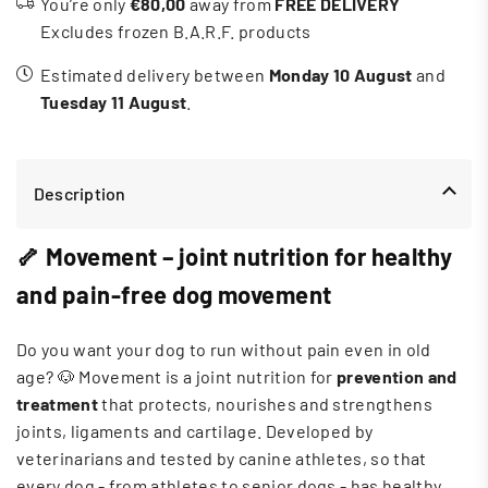
You’re only
€80,00
away from
FREE DELIVERY
Excludes frozen B.A.R.F. products
Estimated delivery between
Monday 10 August
and
Tuesday 11 August
.
Description
🦴 Movement – ​​joint nutrition for healthy
and pain-free dog movement
Do you want your dog to run without pain even in old
age? 🐶 Movement is a joint nutrition for
prevention and
treatment
that protects, nourishes and strengthens
joints, ligaments and cartilage. Developed by
veterinarians and tested by canine athletes, so that
every dog ​​- from athletes to senior dogs - has healthy