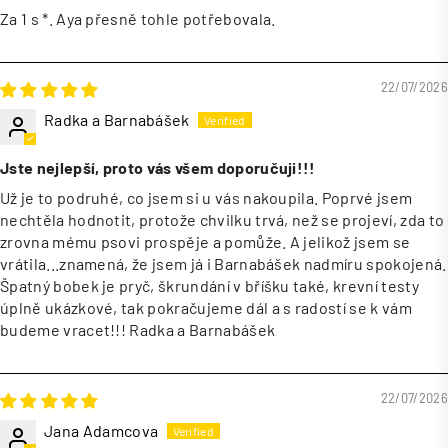
Za 1 s *. Aya přesně tohle potřebovala.
22/07/2026
Radka a Barnabášek
Jste nejlepší, proto vás všem doporučuji!!!
Už je to podruhé, co jsem si u vás nakoupila. Poprvé jsem
nechtěla hodnotit, protože chvilku trvá, než se projeví, zda to
zrovna mému psovi prospěje a pomůže. A jelikož jsem se
vrátila...znamená, že jsem já i Barnabášek nadmíru spokojená.
Špatný bobek je pryč, škrundání v bříšku také, krevní testy
úplně ukázkové, tak pokračujeme dál a s radostí se k vám
budeme vracet!!! Radka a Barnabášek
22/07/2026
Jana Adamcova