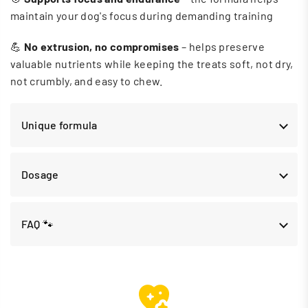
maintain your dog's focus during demanding training
💪
No extrusion, no compromises
– helps preserve
valuable nutrients while keeping the treats soft, not dry,
not crumbly, and easy to chew.
Unique formula
Dosage
FAQ 🐾