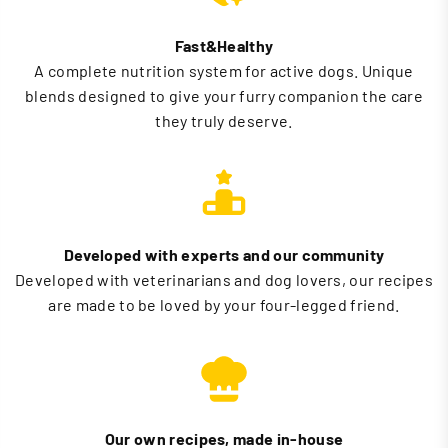
Fast&Healthy
A complete nutrition system for active dogs. Unique
blends designed to give your furry companion the care
they truly deserve.
Developed with experts and our community
Developed with veterinarians and dog lovers, our recipes
are made to be loved by your four-legged friend.
Our own recipes, made in-house