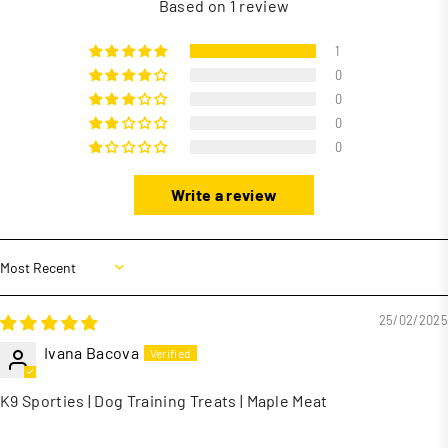
Based on 1 review
1
0
0
0
0
Write a review
Sort by
25/02/2025
Ivana Bacova
K9 Sporties | Dog Training Treats | Maple Meat