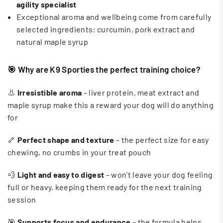
agility specialist
Exceptional aroma and wellbeing come from carefully
selected ingredients: curcumin, pork extract and
natural maple syrup
🎯 Why are K9 Sporties the perfect training choice?
👃
Irresistible aroma
– liver protein, meat extract and
maple syrup make this a reward your dog will do anything
for
🦴
Perfect shape and texture
– the perfect size for easy
chewing, no crumbs in your treat pouch
💨
Light and easy to digest
– won’t leave your dog feeling
full or heavy, keeping them ready for the next training
session
🎯
Supports focus and endurance
– the formula helps