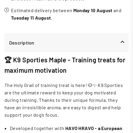
Estimated delivery between
Monday 10 August
and
Tuesday 11 August
.
Description
🏆 K9 Sporties Maple - Training treats for
maximum motivation
The Holy Grail of training treat is here! 🐶✨ K9 Sporties
are the ultimate reward to keep your dog motivated
during training. Thanks to their unique formula, they
have an irresistible aroma, are easy to digest and help
support your dog’s focus.
Developed together with
HAVO HRAVO - a European