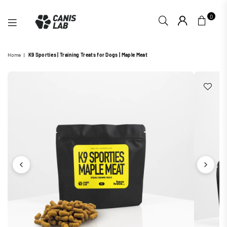
0
CANIS
Home
|
K9 Sporties | Training Treats for Dogs | Maple Meat
LAB