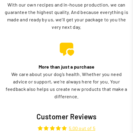
With our own recipes and in-house production, we can
guarantee the highest quality. And because everything is
made and ready by us, we’ll get your package to you the
very next day.
More than just a purchase
We care about your dog’s health. Whether you need
advice or support, we’re always here for you. Your
feedback also helps us create new products that make a
difference.
Customer Reviews
5.00 out of 5