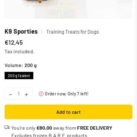
K9 Sporties
|
Training Treats for Dogs
€12,45
Regular
Tax included.
price
Volume:
200 g
200 g
1 balení
Order now, Only
7
left!
Add to cart
You’re only
€80,00
away from
FREE DELIVERY
Excludes frozen B.A.R.F. products