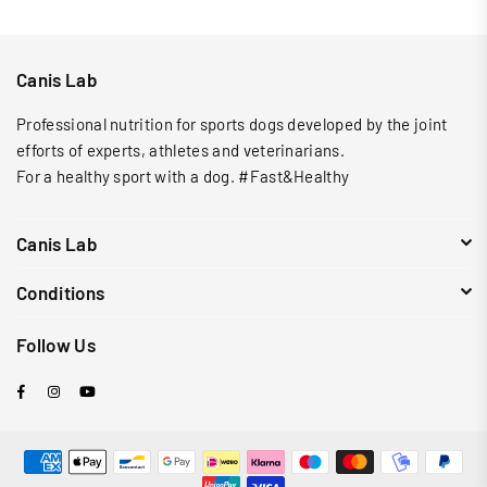
Canis Lab
Professional nutrition for sports dogs developed by the joint
efforts of experts, athletes and veterinarians.
For a healthy sport with a dog. #Fast&Healthy
Canis Lab
Conditions
Follow Us
Facebook
Instagram
YouTube