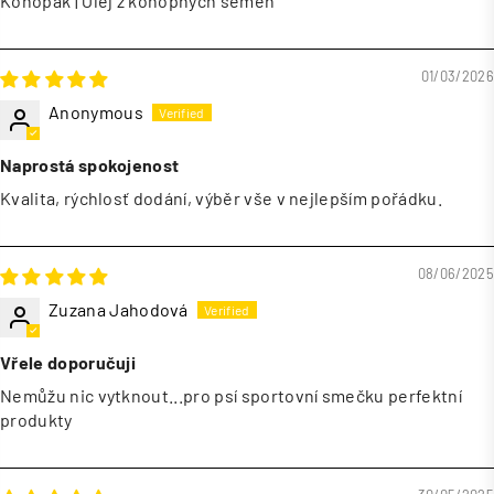
Konopák | Olej z konopných semen
01/03/2026
Anonymous
Naprostá spokojenost
Kvalita, rýchlosť dodání, výběr vše v nejlepším pořádku.
08/06/2025
Zuzana Jahodová
Vřele doporučuji
Nemůžu nic vytknout...pro psí sportovní smečku perfektní
produkty