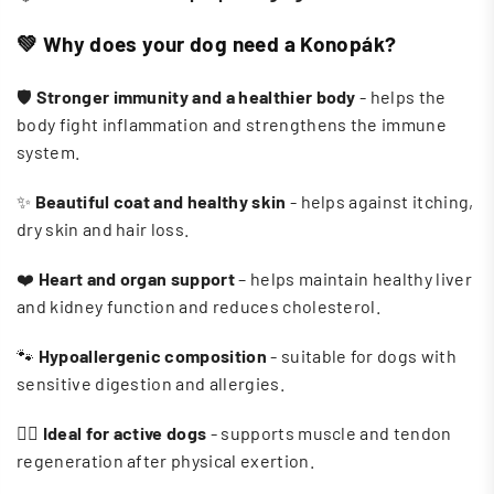
💚
Why does your dog need a Konopák?
🛡️
Stronger immunity and a healthier body
- helps the
body fight inflammation and strengthens the immune
system.
✨
Beautiful coat and healthy skin
- helps against itching,
dry skin and hair loss.
❤️
Heart and organ support
– helps maintain healthy liver
and kidney function and reduces cholesterol.
🐾
Hypoallergenic composition
- suitable for dogs with
sensitive digestion and allergies.
🏃‍♀️
Ideal for active dogs
- supports muscle and tendon
regeneration after physical exertion.