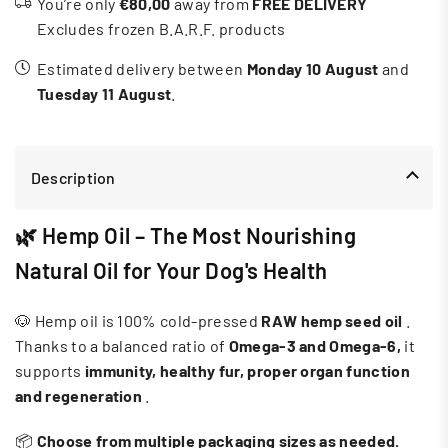
You’re only
€80,00
away from
FREE DELIVERY
Excludes frozen B.A.R.F. products
Estimated delivery between
Monday 10 August
and
Tuesday 11 August
.
Description
🌿 Hemp Oil – The Most Nourishing
Natural Oil for Your Dog's Health
🐶 Hemp oil is 100% cold-pressed
RAW
hemp seed oil
.
Thanks to a balanced ratio of
Omega-3 and Omega-6,
it
supports
immunity, healthy fur, proper organ function
and regeneration
.
📦
Choose from multiple packaging sizes as needed.