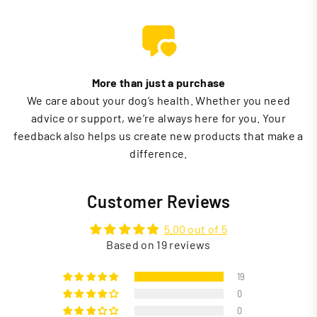
More than just a purchase
We care about your dog’s health. Whether you need
advice or support, we’re always here for you. Your
feedback also helps us create new products that make a
difference.
Customer Reviews
5.00 out of 5
Based on 19 reviews
19
0
0