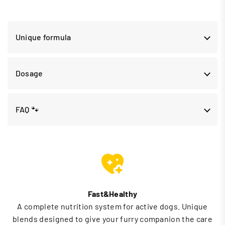
Unique formula
Dosage
FAQ 🐾
Fast&Healthy
A complete nutrition system for active dogs. Unique
blends designed to give your furry companion the care