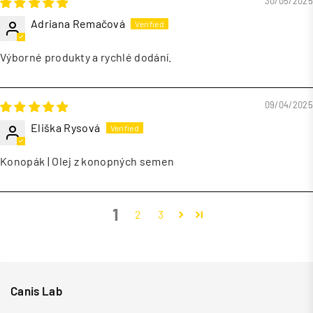
30/05/2025
Adriana Remačová
Výborné produkty a rychlé dodání.
09/04/2025
Eliška Rysová
Konopák | Olej z konopných semen
1
2
3
Canis Lab