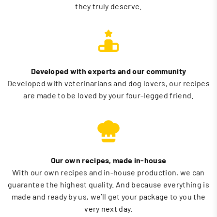
they truly deserve.
Developed with experts and our community
Developed with veterinarians and dog lovers, our recipes
are made to be loved by your four-legged friend.
Our own recipes, made in-house
With our own recipes and in-house production, we can
guarantee the highest quality. And because everything is
made and ready by us, we’ll get your package to you the
very next day.