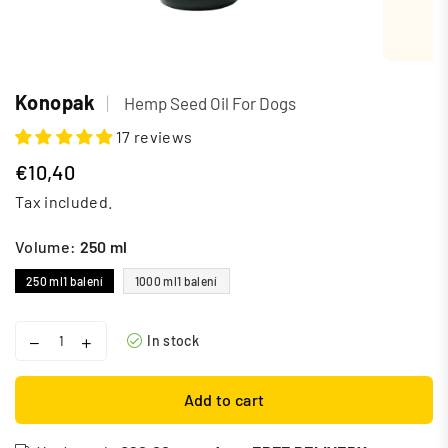
Konopak
|
Hemp Seed Oil For Dogs
17 reviews
€10,40
Regular
Tax included.
price
Volume:
250 ml
250 ml
1 balení
1000 ml
1 balení
In stock
Add to cart