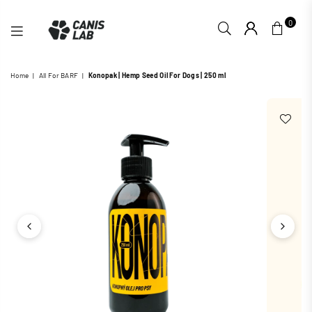
0
CANIS
Home
|
All For BARF
|
Konopak | Hemp Seed Oil For Dogs | 250 ml
LAB